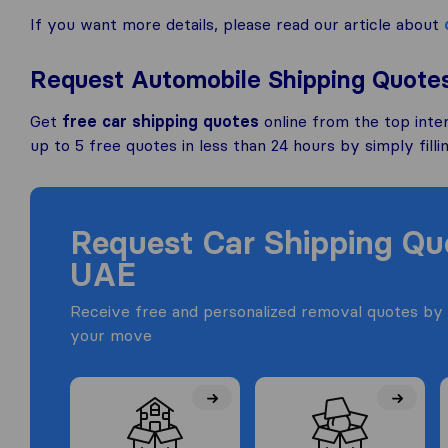
If you want more details, please read our article about
Request Automobile Shipping Quote
Get
free car shipping quotes
online from the top inte
up to 5 free quotes in less than 24 hours by simply filli
Request Car Shipping Q
UAE
Receive free and personalized removal quotes by 
your move