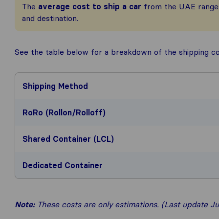
The
average cost to ship a car
from the UAE rang
and destination.
See the table below for a breakdown of the shipping c
Shipping Method
RoRo (Rollon/Rolloff)
Shared Container (LCL)
Dedicated Container
Note:
These costs are only estimations. (Last update Ju