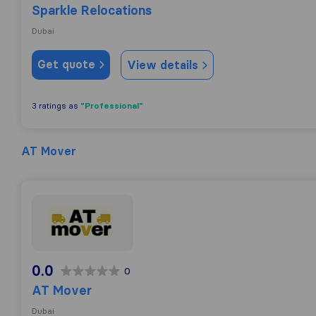
Sparkle Relocations
Dubai
Get quote
View details
"Professional"
3 ratings as
AT Mover
AT Mover
0.0
0
AT Mover
Dubai