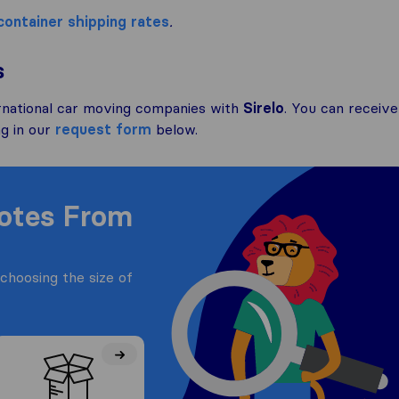
container shipping rates
.
s
rnational car moving companies with
Sirelo
. You can receive
ng in our
request form
below.
uotes From
choosing the size of