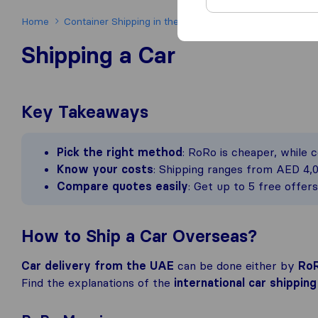
Home
Container Shipping in the UAE
Shipping a Car
Shipping a Car
Key Takeaways
Pick the right method
: RoRo is cheaper, while 
Know your costs
: Shipping ranges from AED 4,0
Compare quotes easily
: Get up to 5 free offer
How to Ship a Car Overseas?
Car delivery from the UAE
can be done either by
RoR
Find the explanations of the
international car shippi