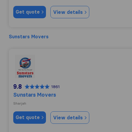
Get quote
View details
Sunstars Movers
Sunstars Movers
9.8
1861
Sunstars Movers
Sharjah
Get quote
View details