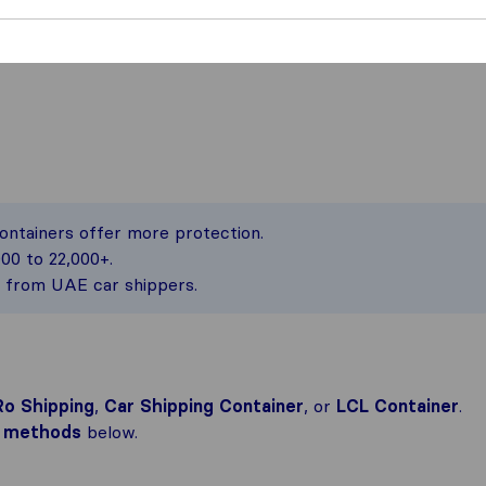
containers offer more protection.
00 to 22,000+.
s from UAE car shippers.
o Shipping
,
Car Shipping Container
, or
LCL Container
.
ng methods
below.