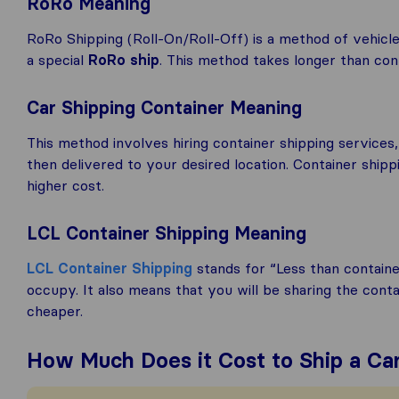
RoRo Meaning
RoRo Shipping (Roll-On/Roll-Off) is a method of vehicle
a special
RoRo ship
. This method takes longer than conta
Car Shipping Container Meaning
This method involves hiring container shipping services,
then delivered to your desired location. Container shipp
higher cost.
LCL Container Shipping Meaning
LCL Container Shipping
stands for “Less than contain
occupy. It also means that you will be sharing the cont
cheaper.
How Much Does it Cost to Ship a C