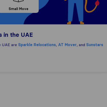
Small Move
s in the UAE
e UAE are
Sparkle Relocations
,
AT Mover
, and
Sunstars