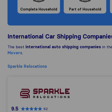
Complete Household
Part of Household
International Car Shipping Companie
The best
international auto shipping companies
in th
Movers
.
Sparkle Relocations
Sparkle Relocations
9.5
62