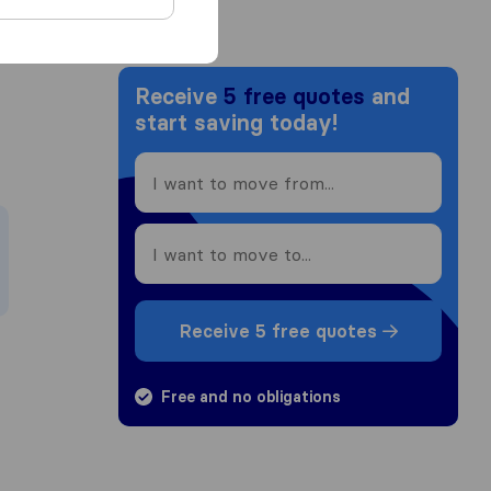
Receive
5 free quotes
and
start saving today!
Receive 5 free quotes
Free and no obligations