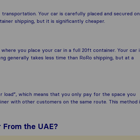
 transportation. Your car is carefully placed and secured on
iner shipping, but it is significantly cheaper.
 where you place your car in a full 20ft container. Your car i
ing generally takes less time than RoRo shipping, but at a
er load”, which means that you only pay for the space you
ainer with other customers on the same route. This method 
ar From the UAE?