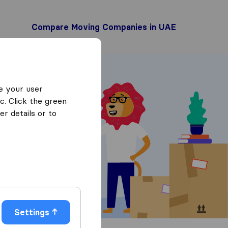
Compare Moving Companies in UAE
e your user
c. Click the green
r details or to
 Quotes
Settings