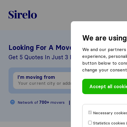
United-Arab Emirates
We are using
Looking For A Mover?
We and our partners 
experience, personali
Get 5 Quotes In Just 3 Easy Steps
button below to conse
change your consent 
I’m moving from
I
Accept all cooki
Network of
700+
movers
200,000
moves annua
Necessary cookies
Statistics cookies 