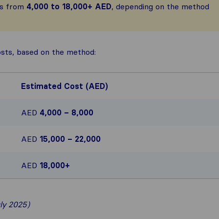
es from
4,000 to 18,000+ AED
, depending on the method
osts, based on the method:
Estimated Cost (AED)
AED
4,000 – 8,000
AED
15,000 – 22,000
AED
18,000+
ly 2025)