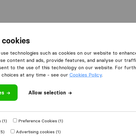
 cookies
use technologies such as cookies on our website to enhanc
se content and ads, provide features, and analyse our traffi
nt to the use of this technology on our website. For furthe
choices at any time - see our
Cookies Policy
.
’m moving to
Get Free
es
Allow selection
4.3
793 Google reviews
lly
 (1)
Preference Cookies (1)
(5)
Advertising cookies (1)