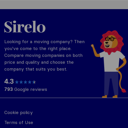
United-Arab Emirates
Looking for a moving company? Then
you've come to the right place.
Compare moving companies on both
price and quality and choose the
company that suits you best.
4.3
793
Google reviews
Cookie policy
Terms of Use