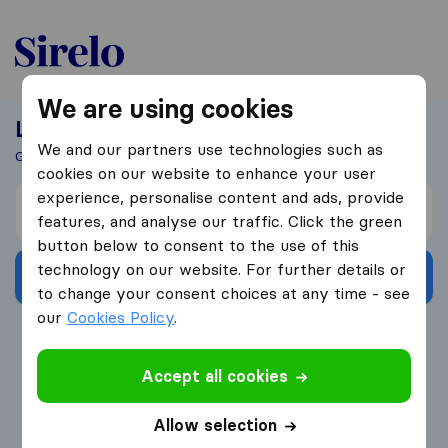
United-Arab Emirates
We are using cookies
Looking For A Mover?
We and our partners use technologies such as
Get 5 Quotes In Just 3 Easy Steps
cookies on our website to enhance your user
experience, personalise content and ads, provide
I’m moving from
features, and analyse our traffic. Click the green
button below to consent to the use of this
technology on our website. For further details or
Get Free Quotes
to change your consent choices at any time - see
our
Cookies Policy
.
4.3
793 Google reviews
Accept all cookies
Allow selection