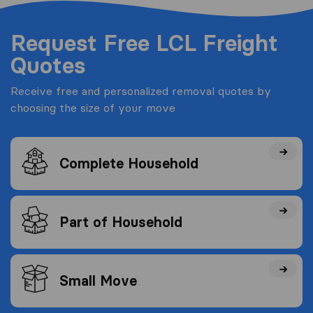
Request Free LCL Freight
Quotes
Receive free and personalized removal quotes by
choosing the size of your move
Complete Household
Part of Household
Small Move