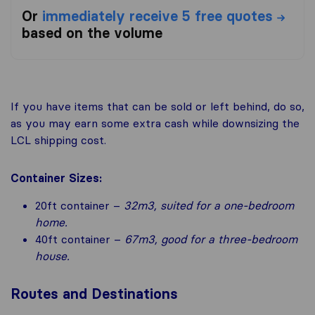
Or
immediately receive 5 free quotes
based on the volume
If you have items that can be sold or left behind, do so,
as you may earn some extra cash while downsizing the
LCL shipping cost.
Container Sizes:
20ft container –
32m3, suited for a one-bedroom
home.
40ft container –
67m3, good for a three-bedroom
house.
Routes and Destinations