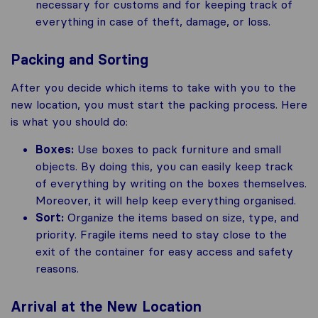
necessary for customs and for keeping track of
everything in case of theft, damage, or loss.
Packing and Sorting
After you decide which items to take with you to the
new location, you must start the packing process. Here
is what you should do:
Boxes:
Use boxes to pack furniture and small
objects. By doing this, you can easily keep track
of everything by writing on the boxes themselves.
Moreover, it will help keep everything organised.
Sort:
Organize the items based on size, type, and
priority. Fragile items need to stay close to the
exit of the container for easy access and safety
reasons.
Arrival at the New Location