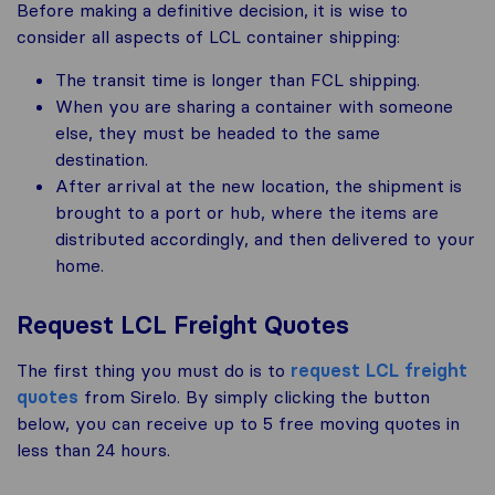
Before making a definitive decision, it is wise to
consider all aspects of LCL container shipping:
The transit time is longer than FCL shipping.
When you are sharing a container with someone
else, they must be headed to the same
destination.
After arrival at the new location, the shipment is
brought to a port or hub, where the items are
distributed accordingly, and then delivered to your
home.
Request LCL Freight Quotes
The first thing you must do is to
request LCL freight
quotes
from Sirelo. By simply clicking the button
below, you can receive up to 5 free moving quotes in
less than 24 hours.