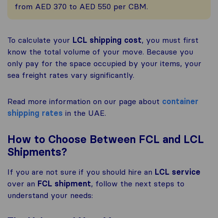
from AED 370 to AED 550 per CBM.
To calculate your
LCL shipping cost
, you must first
know the total volume of your move. Because you
only pay for the space occupied by your items, your
sea freight rates vary significantly.
Read more information on our page about
container
shipping rates
in the UAE.
How to Choose Between FCL and LCL
Shipments?
If you are not sure if you should hire an
LCL service
over an
FCL shipment
, follow the next steps to
understand your needs: