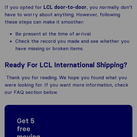
If you opted for
LCL door-to-door
, you normally don’t
have to worry about anything. However, following
these steps can make it smoother:
Be present at the time of arrival.
Check the record you made and see whether you
have missing or broken items.
Ready For LCL International Shipping?
Thank you for reading. We hope you found what you
were looking for. If you want more information, check
our FAQ section below.
Get 5
free
moving