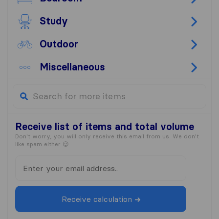
Study
Outdoor
Miscellaneous
Receive list
of items and total volume
Don't worry, you will only receive this email from us. We don't
like spam either 😉
Receive calculation