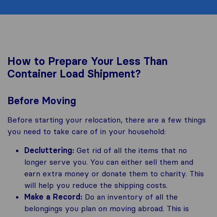
How to Prepare Your Less Than
Container Load Shipment?
Before Moving
Before starting your relocation, there are a few things
you need to take care of in your household:
Decluttering:
Get rid of all the items that no
longer serve you. You can either sell them and
earn extra money or donate them to charity. This
will help you reduce the shipping costs.
Make a Record:
Do an inventory of all the
belongings you plan on moving abroad. This is