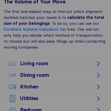
The Volume of Your Move
The first and easiest step to find out which shipment
method matches your needs is to
calculate the total
size of your belongings
. To do so, you can use our
Furniture Volume Calculator
for free. This will not
only help you decide which method of transportation
to choose but will also ease things up when contacting
moving companies.
Living room
Dining room
Kitchen
Utilities
Bedroom