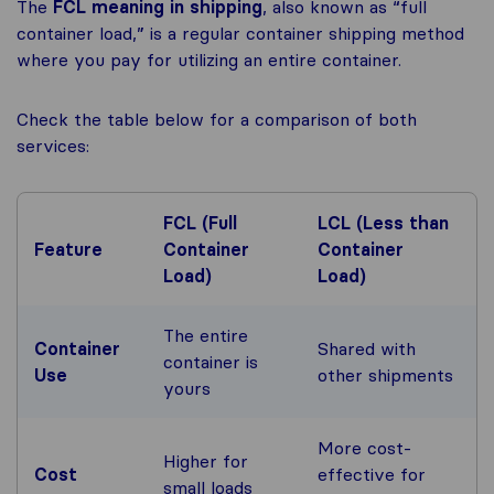
The
FCL meaning in shipping
, also known as “full
container load,” is a regular container shipping method
where you pay for utilizing an entire container.
Check the table below for a comparison of both
services:
FCL (Full
LCL (Less than
Feature
Container
Container
Load)
Load)
The entire
Container
Shared with
container is
Use
other shipments
yours
More cost-
Higher for
Cost
effective for
small loads