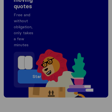
quotes
Free and
without
obligation,
only takes
a few
minutes
Start