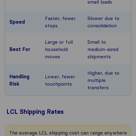
small loads
Faster, fewer
Slower due to
Speed
stops
consolidation
Large or full
Small to
Best For
household
medium-sized
moves
shipments
Higher, due to
Handling
Lower, fewer
multiple
Risk
touchpoints
transfers
LCL Shipping Rates
The average LCL shipping cost can range anywhere