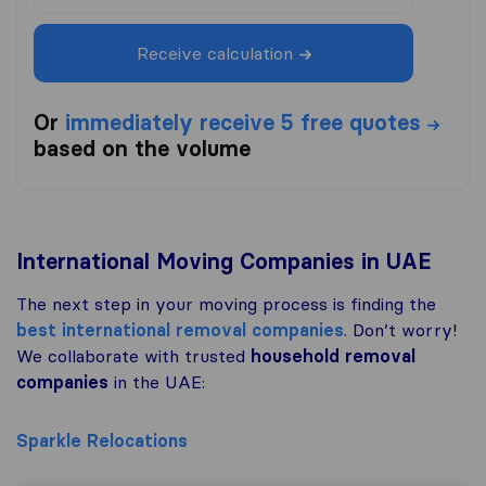
Receive calculation
Or
immediately receive 5 free quotes
based on the volume
International Moving Companies in UAE
The next step in your moving process is finding the
best international removal companies
. Don’t worry!
We collaborate with trusted
household removal
companies
in the UAE:
Sparkle Relocations