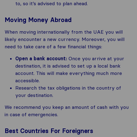
to, so it’s advised to plan ahead.
Moving Money Abroad
When moving internationally from the UAE you will
likely encounter a new currency. Moreover, you will
need to take care of a few financial things:
Open a bank account:
Once you arrive at your
destination, it is advised to set up a local bank
account. This will make everything much more
accessible.
Research the tax obligations in the country of
your destination.
We recommend you keep an amount of cash with you
in case of emergencies.
Best Countries For Foreigners