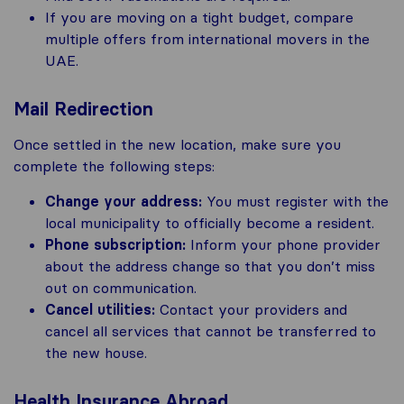
If you are moving on a tight budget, compare
multiple offers from international movers in the
UAE.
Mail Redirection
Once settled in the new location, make sure you
complete the following steps:
Change your address:
You must register with the
local municipality to officially become a resident.
Phone subscription:
Inform your phone provider
about the address change so that you don’t miss
out on communication.
Cancel utilities:
Contact your providers and
cancel all services that cannot be transferred to
the new house.
Health Insurance Abroad