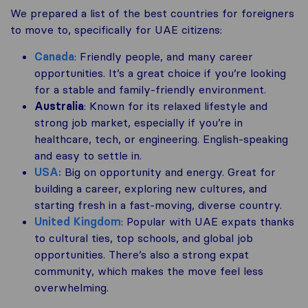
We prepared a list of the best countries for foreigners
to move to, specifically for UAE citizens:
Canada
: Friendly people, and many career
opportunities. It’s a great choice if you’re looking
for a stable and family-friendly environment.
Australia
: Known for its relaxed lifestyle and
strong job market, especially if you’re in
healthcare, tech, or engineering. English-speaking
and easy to settle in.
USA:
Big on opportunity and energy. Great for
building a career, exploring new cultures, and
starting fresh in a fast-moving, diverse country.
United Kingdom
: Popular with UAE expats thanks
to cultural ties, top schools, and global job
opportunities. There’s also a strong expat
community, which makes the move feel less
overwhelming.