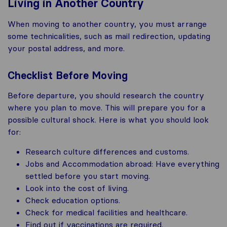
Living in Another Country
When moving to another country, you must arrange
some technicalities, such as mail redirection, updating
your postal address, and more.
Checklist Before Moving
Before departure, you should research the country
where you plan to move. This will prepare you for a
possible cultural shock. Here is what you should look
for:
Research culture differences and customs.
Jobs and Accommodation abroad: Have everything
settled before you start moving.
Look into the cost of living.
Check education options.
Check for medical facilities and healthcare.
Find out if vaccinations are required.