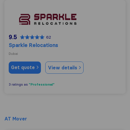
Sparkle Relocations
9.5
62
Sparkle Relocations
Dubai
Get quote
View details
"Professional"
3 ratings as
AT Mover