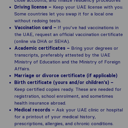
Driving license –
Keep your UAE license with you.
Some countries let you swap it for a local one
without redoing tests.
Vaccination card –
If you’ve had vaccinations in
the UAE, request an official vaccination certificate
(online via DHA or SEHA).
Academic certificates –
Bring your degrees or
transcripts, preferably attested by the UAE
Ministry of Education and the Ministry of Foreign
Affairs.
Marriage or divorce certificate (if applicable)
Birth certificate (yours and/or children’s) –
Keep certified copies ready. These are needed for
registration, school enrolment, and sometimes
health insurance abroad.
Medical records –
Ask your UAE clinic or hospital
for a printout of your medical history,
prescriptions, allergies, and chronic conditions.