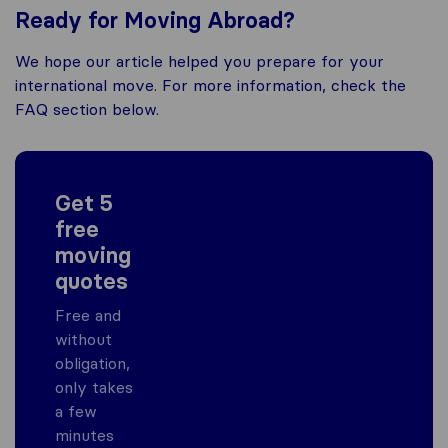
Ready for Moving Abroad?
We hope our article helped you prepare for your
international move. For more information, check the
FAQ section below.
Get 5
free
moving
quotes
Free and
without
obligation,
only takes
a few
minutes