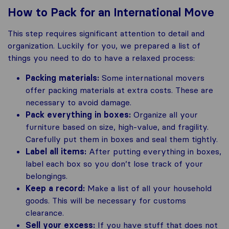
How to Pack for an International Move
This step requires significant attention to detail and
organization. Luckily for you, we prepared a list of
things you need to do to have a relaxed process:
Packing materials:
Some international movers
offer packing materials at extra costs. These are
necessary to avoid damage.
Pack everything in boxes:
Organize all your
furniture based on size, high-value, and fragility.
Carefully put them in boxes and seal them tightly.
Label all items:
After putting everything in boxes,
label each box so you don’t lose track of your
belongings.
Keep a record:
Make a list of all your household
goods. This will be necessary for customs
clearance.
Sell your excess:
If you have stuff that does not