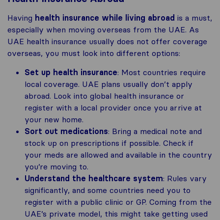
Having
health insurance while living abroad
is a must,
especially when moving overseas from the UAE. As
UAE health insurance usually does not offer coverage
overseas, you must look into different options:
Set up health insurance
: Most countries require
local coverage. UAE plans usually don’t apply
abroad. Look into global health insurance or
register with a local provider once you arrive at
your new home.
Sort out medications
: Bring a medical note and
stock up on prescriptions if possible. Check if
your meds are allowed and available in the country
you’re moving to.
Understand the healthcare system
: Rules vary
significantly, and some countries need you to
register with a public clinic or GP. Coming from the
UAE’s private model, this might take getting used