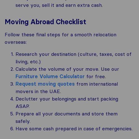
serve you, sell it and earn extra cash.
Moving Abroad Checklist
Follow these final steps for a smooth relocation
overseas:
Research your destination (culture, taxes, cost of
living, etc.)
Calculate the volume of your move. Use our
Furniture Volume Calculator
for free.
Request moving quotes
from international
movers in the UAE.
Declutter your belongings and start packing
ASAP.
Prepare all your documents and store them
safely.
Have some cash prepared in case of emergencies.