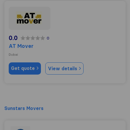
AT Mover
0.0
0
AT Mover
Dubai
Get quote
View details
Sunstars Movers
Sunstars Movers