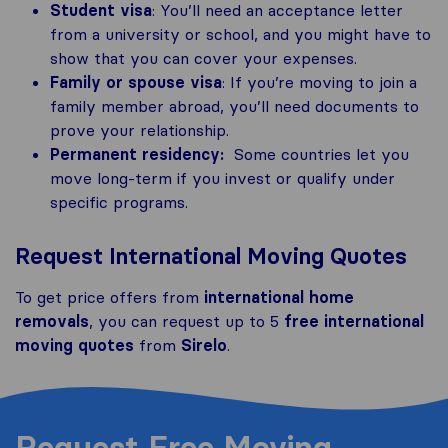
Student visa
: You’ll need an acceptance letter
from a university or school, and you might have to
show that you can cover your expenses.
Family or spouse visa
: If you’re moving to join a
family member abroad, you’ll need documents to
prove your relationship.
Permanent residency:
Some countries let you
move long-term if you invest or qualify under
specific programs.
Request International Moving Quotes
To get price offers from
international home
removals
, you can request up to 5
free international
moving quotes
from
Sirelo
.
Request Free Moving