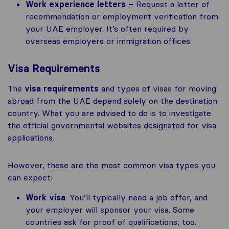
Work experience letters –
Request a letter of
recommendation or employment verification from
your UAE employer. It’s often required by
overseas employers or immigration offices.
Visa Requirements
The
visa requirements
and types of visas for moving
abroad from the UAE depend solely on the destination
country. What you are advised to do is to investigate
the official governmental websites designated for visa
applications.
However, these are the most common visa types you
can expect:
Work visa
: You’ll typically need a job offer, and
your employer will sponsor your visa. Some
countries ask for proof of qualifications, too.