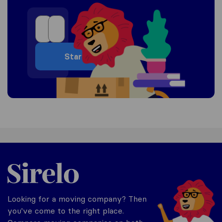
Start
United-Arab Emirates
Looking for a moving company? Then
you've come to the right place.