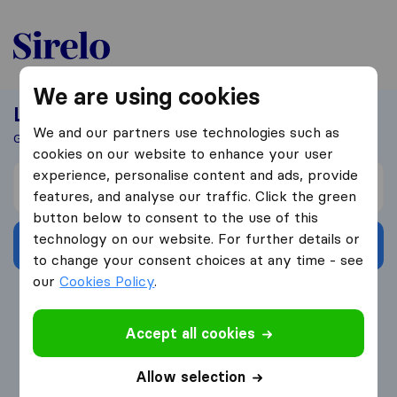
United-Arab Emirates
We are using cookies
Looking For A Mover?
We and our partners use technologies such as
Get 5 Quotes In Just 3 Easy Steps
cookies on our website to enhance your user
experience, personalise content and ads, provide
I’m moving from
features, and analyse our traffic. Click the green
button below to consent to the use of this
technology on our website. For further details or
Get Free Quotes
to change your consent choices at any time - see
our
Cookies Policy
.
4.3
793 Google reviews
Accept all cookies
Allow selection