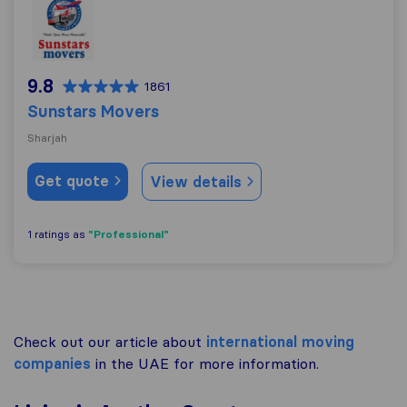
9.8
1861
Sunstars Movers
Sharjah
Get quote
View details
"Professional"
1 ratings as
Check out our article about
international moving
companies
in the UAE for more information.