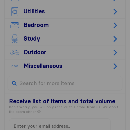
Utilities
Bedroom
Study
Outdoor
Miscellaneous
Receive list
of items and total volume
Don't worry, you will only receive this email from us. We don't
like spam either 😉