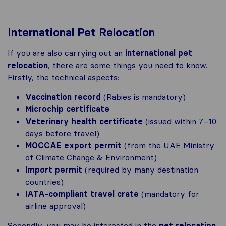
International Pet Relocation
If you are also carrying out an
international pet
relocation
, there are some things you need to know.
Firstly, the technical aspects:
Vaccination record
(Rabies is mandatory)
Microchip certificate
Veterinary health certificate
(issued within 7–10
days before travel)
MOCCAE export permit
(from the UAE Ministry
of Climate Change & Environment)
Import permit
(required by many destination
countries)
IATA-compliant travel crate
(mandatory for
airline approval)
Secondly, you may be interested in the
pet relocation