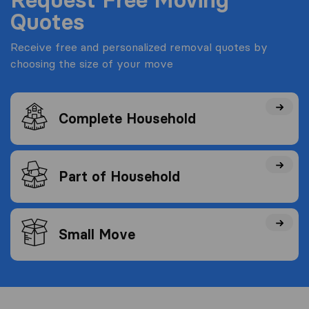
Quotes
Receive free and personalized removal quotes by
choosing the size of your move
Complete Household
Part of Household
Small Move