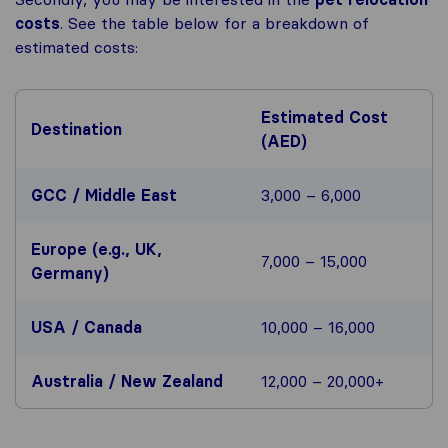
costs
. See the table below for a breakdown of
estimated costs:
Estimated Cost
Destination
(AED)
GCC / Middle East
3,000 – 6,000
Europe (e.g., UK,
7,000 – 15,000
Germany)
USA / Canada
10,000 – 16,000
Australia / New Zealand
12,000 – 20,000+