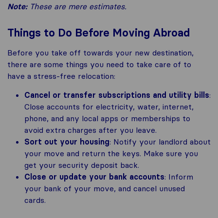
Note:
These are mere estimates.
Things to Do Before Moving Abroad
Before you take off towards your new destination,
there are some things you need to take care of to
have a stress-free relocation:
Cancel or transfer subscriptions and utility bills
:
Close accounts for electricity, water, internet,
phone, and any local apps or memberships to
avoid extra charges after you leave.
Sort out your housing
: Notify your landlord about
your move and return the keys. Make sure you
get your security deposit back.
Close or update your bank accounts
: Inform
your bank of your move, and cancel unused
cards.