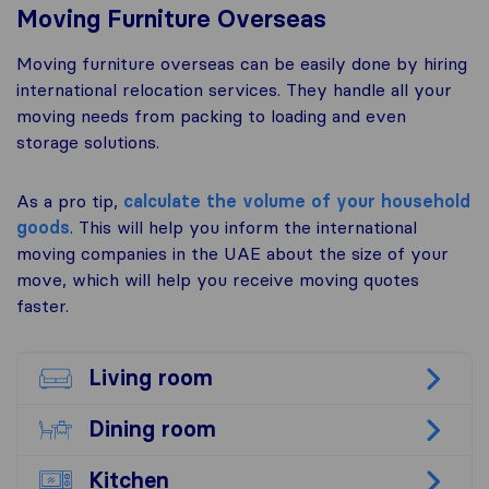
Moving Furniture Overseas
Moving furniture overseas can be easily done by hiring
international relocation services. They handle all your
moving needs from packing to loading and even
storage solutions.
As a pro tip,
calculate the volume of your household
goods
. This will help you inform the international
moving companies in the UAE about the size of your
move, which will help you receive moving quotes
faster.
Living room
Dining room
Kitchen